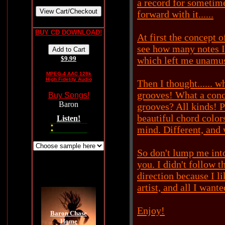
a record for sometim
forward with it......
BUY CD DOWNLOAD!
At first the concept o
see how many notes I 
$9.99
which left me unamus
MPEG-4 AAC 128k
High Fidelity Audio
Then I thought...... 
grooves! What a conce
Buy Songs!
grooves? All kinds! 
beautiful chord color
Listen!
mind. Different, and 
So don't lump me into
you. I didn't follow t
direction because I l
artist, and all I want
Enjoy!
Baron Chase
Home