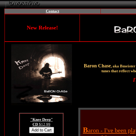
Contact
New Release!
Baron Chase
, aka Bmeister 
tunes that reflect wh
I
"Knee Deep"
CD
$12.99
B
aron - I've been pl